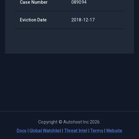
Case Number
089094
Eviction Date
2018-12-17
Copyright ©
Autohost Inc
2026
.
Docs
|
Global Watchlist
|
Threat Intel
|
Terms
|
Website