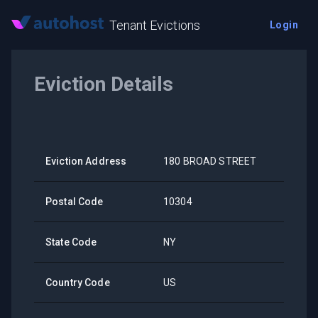
Tenant Evictions
Login
Eviction Details
Eviction Address
180 BROAD STREET
Postal Code
10304
State Code
NY
Country Code
US