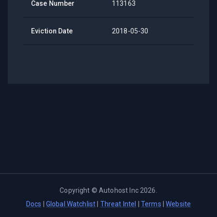
Case Number
113163
Eviction Date
2018-05-30
Copyright ©
Autohost Inc
2026
.
Docs
|
Global Watchlist
|
Threat Intel
|
Terms
|
Website