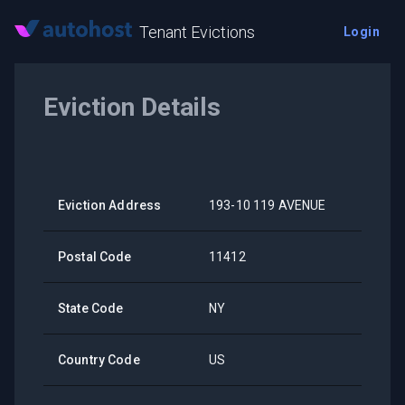
Tenant Evictions
Login
Eviction Details
Eviction Address
193-10 119 AVENUE
Postal Code
11412
State Code
NY
Country Code
US