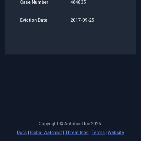
Case Number
464835
Eviction Date
2017-09-25
Copyright ©
Autohost Inc
2026
.
Docs
|
Global Watchlist
|
Threat Intel
|
Terms
|
Website