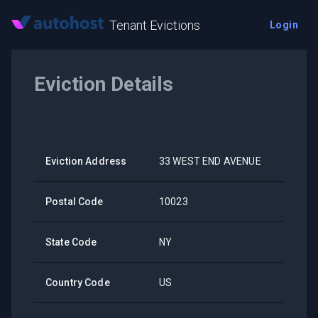
Tenant Evictions
Login
Eviction Details
Eviction Address
33 WEST END AVENUE
Postal Code
10023
State Code
NY
Country Code
US