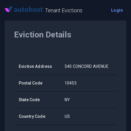
Tenant Evictions
Login
Eviction Details
Eviction Address
540 CONCORD AVENUE
Postal Code
10455
State Code
NY
Country Code
US