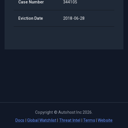
Case Number
344105
Eviction Date
2018-06-28
Copyright ©
Autohost Inc
2026
.
Docs
|
Global Watchlist
|
Threat Intel
|
Terms
|
Website