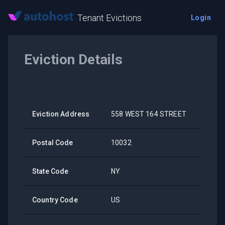
Tenant Evictions
Login
Eviction Details
Eviction Address
558 WEST 164 STREET
Postal Code
10032
State Code
NY
Country Code
US