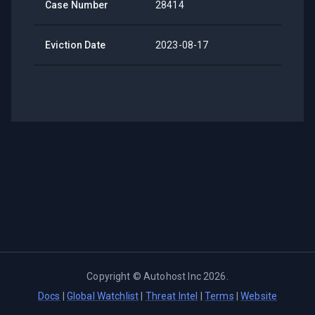
Case Number
28414
Eviction Date
2023-08-17
Copyright ©
Autohost Inc
2026
.
Docs
|
Global Watchlist
|
Threat Intel
|
Terms
|
Website