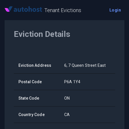
Tenant Evictions
Login
Eviction Details
Eviction Address
6, 7 Queen Street East
Postal Code
P6A 1Y4
State Code
ON
Country Code
CA