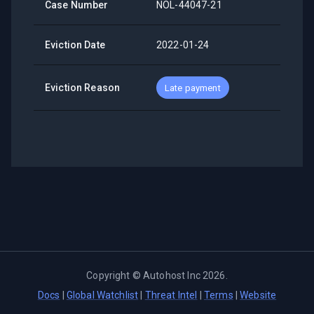
Case Number
NOL-44047-21
Eviction Date
2022-01-24
Eviction Reason
Late payment
Copyright ©
Autohost Inc
2026
.
Docs
|
Global Watchlist
|
Threat Intel
|
Terms
|
Website