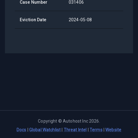
Case Number
031406
Eviction Date
2024-05-08
Copyright ©
Autohost Inc
2026
.
Docs
|
Global Watchlist
|
Threat Intel
|
Terms
|
Website