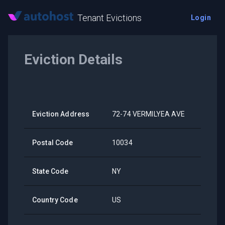
Tenant Evictions
Login
Eviction Details
Eviction Address
72-74 VERMILYEA AVE
Postal Code
10034
State Code
NY
Country Code
US