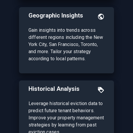
Geographic Insights
Gain insights into trends across
different regions including the New
York City, San Francisco, Toronto,
and more. Tailor your strategy
according to local patterns.
Historical Analysis
Leverage historical eviction data to
predict future tenant behaviors.
Improve your property management
strategies by learning from past
eviction cases.