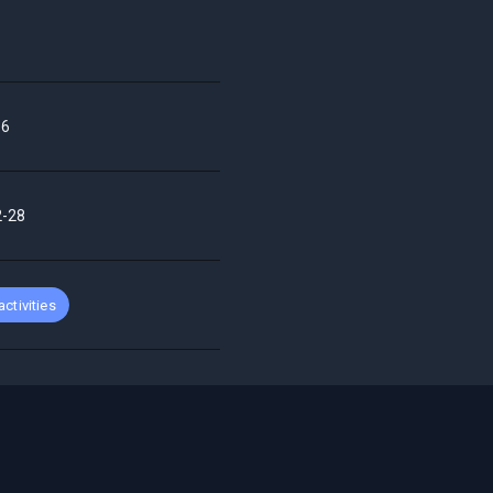
66
2-28
 activities