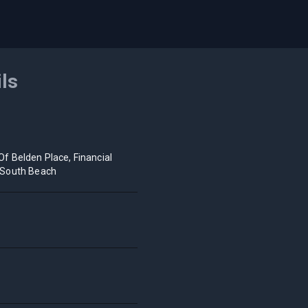
ils
Of Belden Place, Financial
t/South Beach