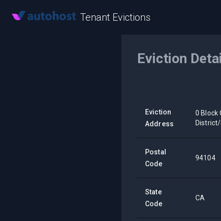
Tenant Evictions
Eviction Deta
Eviction
0 Block 
Distric
Address
Postal
94104
Code
State
CA
Code