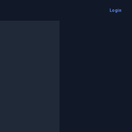
Login