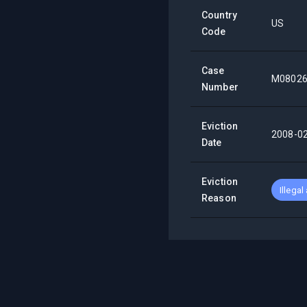
Country
US
Code
Case
M0802
Number
Eviction
2008-0
Date
Eviction
Illegal
Reason