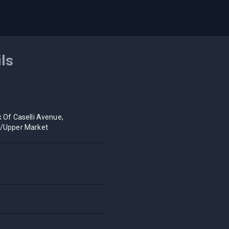
ils
k Of Caselli Avenue,
o/Upper Market