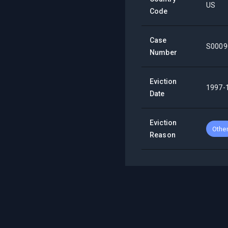
US
Code
Case
S0009
Number
Eviction
1997-
Date
Eviction
Othe
Reason