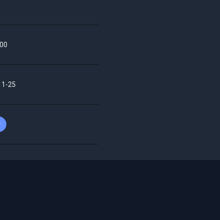
00
11-25
r