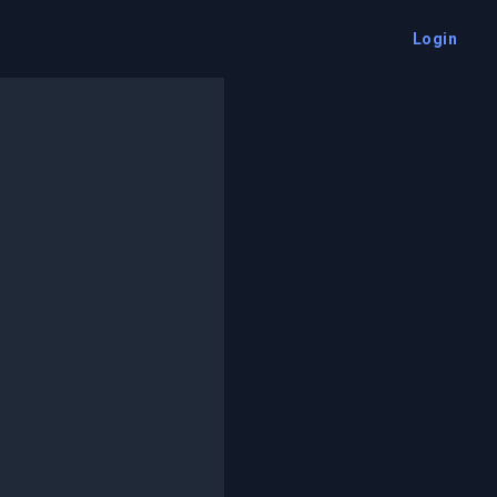
Login