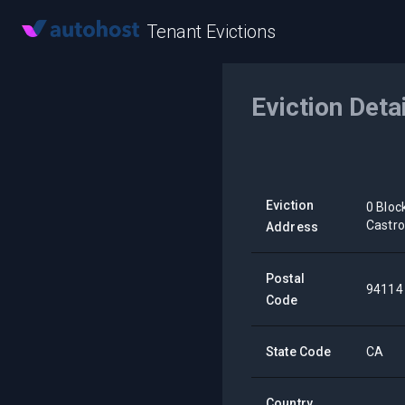
Tenant Evictions
Eviction Deta
Eviction
0 Bloc
Castr
Address
Postal
94114
Code
State Code
CA
Country