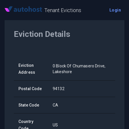
Tenant Evictions
Login
Eviction Details
Eviction
0 Block Of Chumasero Drive,
Lakeshore
Address
Postal Code
94132
State Code
CA
Country
US
Code