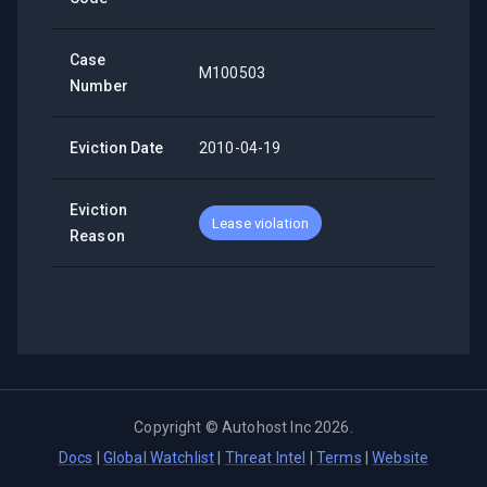
Case
M100503
Number
Eviction Date
2010-04-19
Eviction
Lease violation
Reason
Copyright ©
Autohost Inc
2026
.
Docs
|
Global Watchlist
|
Threat Intel
|
Terms
|
Website