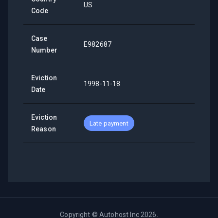
US
Code
Case
E982687
Number
Eviction
1998-11-18
Date
Eviction
Late payment
Reason
Copyright ©
Autohost Inc
2026
.