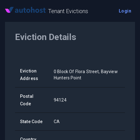
Tenant Evictions
Login
Eviction Details
Eviction
0 Block Of Flora Street, Bayview
Hunters Point
Address
Postal
94124
Code
State Code
CA
Country