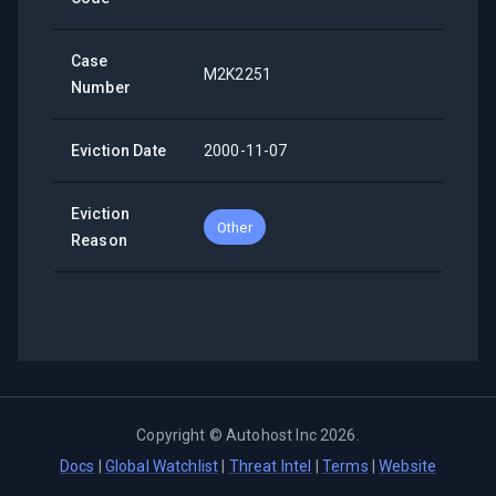
Case
M2K2251
Number
Eviction Date
2000-11-07
Eviction
Other
Reason
Copyright ©
Autohost Inc
2026
.
Docs
|
Global Watchlist
|
Threat Intel
|
Terms
|
Website