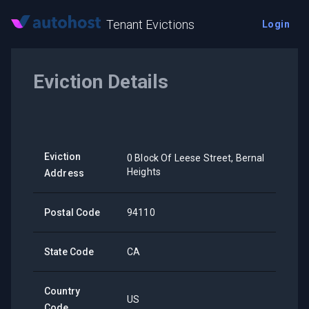
Tenant Evictions
Login
Eviction Details
Eviction
0 Block Of Leese Street, Bernal
Heights
Address
Postal Code
94110
State Code
CA
Country
US
Code