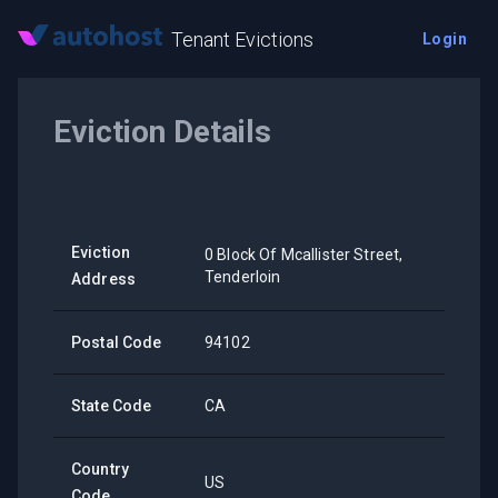
Tenant Evictions
Login
Eviction Details
Eviction
0 Block Of Mcallister Street,
Tenderloin
Address
Postal Code
94102
State Code
CA
Country
US
Code