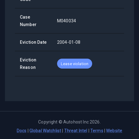
Case
M040034
Number
Eviction Date
2004-01-08
Eviction
Lease violation
Reason
Copyright ©
Autohost Inc
2026
.
Docs
|
Global Watchlist
|
Threat Intel
|
Terms
|
Website