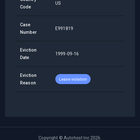
US
Code
Case
E991819
Number
Eviction
1999-09-16
Date
Eviction
Lease violation
Reason
Copyright ©
Autohost Inc
2026
.