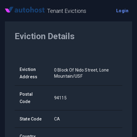
Tenant Evictions
Login
Eviction Details
Eviction
0 Block Of Nido Street, Lone
Mountain/USF
Address
Postal
94115
Code
State Code
CA
Country