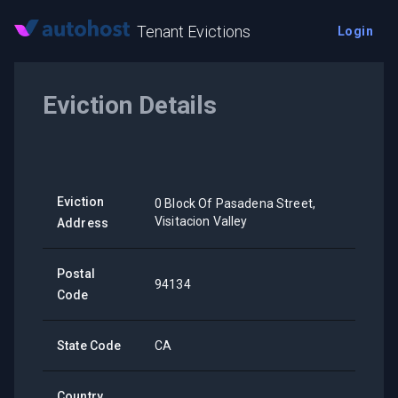
Tenant Evictions
Login
Eviction Details
Eviction
0 Block Of Pasadena Street,
Visitacion Valley
Address
Postal
94134
Code
State Code
CA
Country