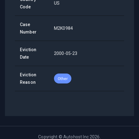
US
Code
Case
M2K0984
Number
Eviction
2000-05-23
Date
Eviction
Other
Reason
Copyright ©
Autohost Inc
2026
.