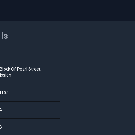
ils
 Block Of Pearl Street,
ission
4103
A
S