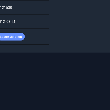
121530
012-08-21
Lease violation