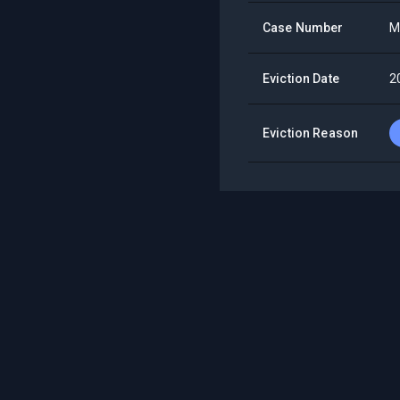
Case Number
M
Eviction Date
2
Eviction Reason