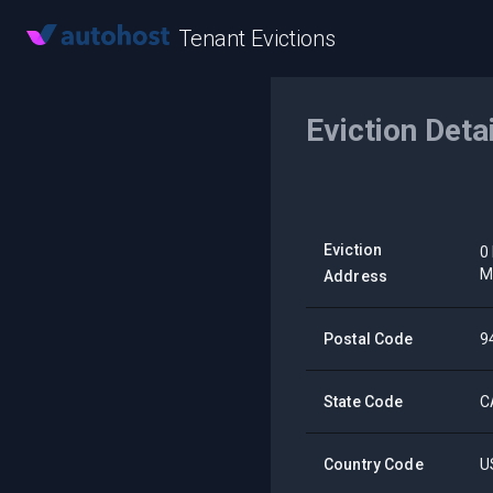
Tenant Evictions
Eviction Deta
Eviction
0
M
Address
Postal Code
9
State Code
C
Country Code
U