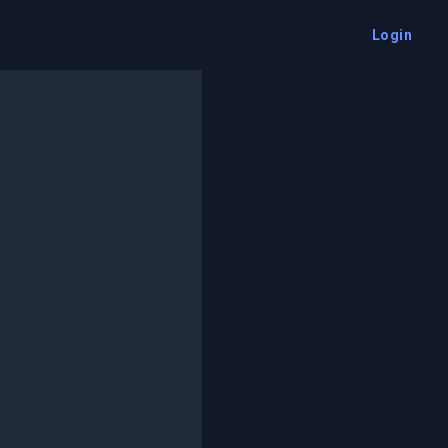
Login