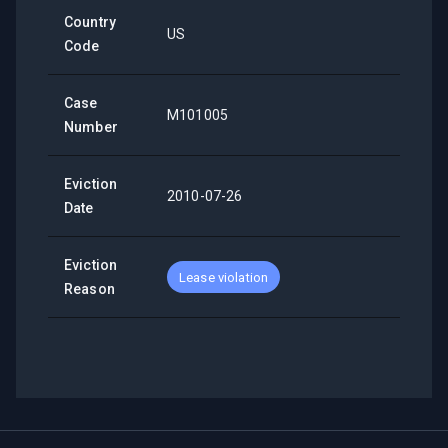
Country
US
Code
Case
M101005
Number
Eviction
2010-07-26
Date
Eviction
Lease violation
Reason