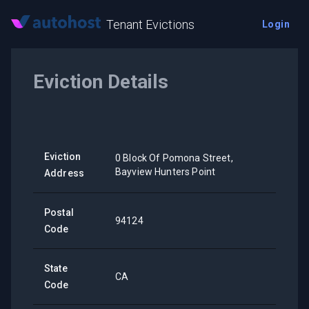
Tenant Evictions
Login
Eviction Details
Eviction
0 Block Of Pomona Street,
Bayview Hunters Point
Address
Postal
94124
Code
State
CA
Code