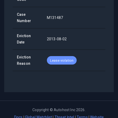
Case
M131487
Number
Eviction
2013-08-02
Date
Eviction
Lease violation
Reason
Copyright ©
Autohost Inc
2026
.
Docs
|
Global Watchlist
|
Threat Intel
|
Terms
|
Website