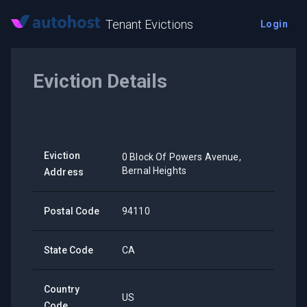
Tenant Evictions
Login
Eviction Details
Eviction
0 Block Of Powers Avenue,
Bernal Heights
Address
Postal Code
94110
State Code
CA
Country
US
Code