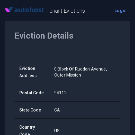
Tenant Evictions
Login
Eviction Details
Eviction
0 Block Of Rudden Avenue,
Outer Mission
Address
Postal Code
94112
State Code
CA
Country
US
Code