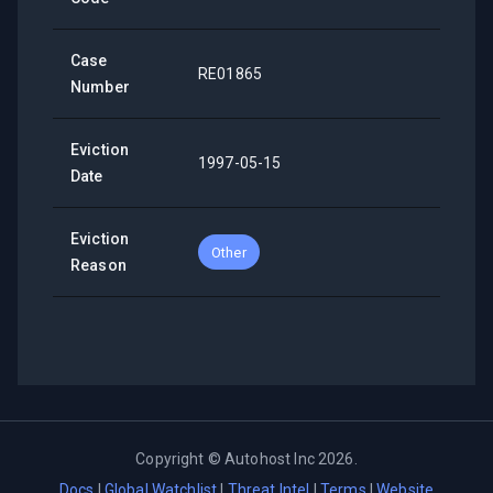
Case
RE01865
Number
Eviction
1997-05-15
Date
Eviction
Other
Reason
Copyright ©
Autohost Inc
2026
.
Docs
|
Global Watchlist
|
Threat Intel
|
Terms
|
Website