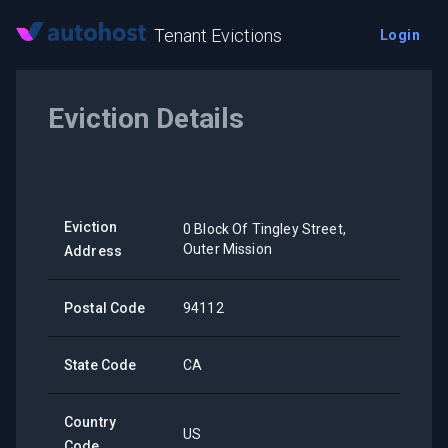
Tenant Evictions
Login
Eviction Details
Eviction
0 Block Of Tingley Street,
Outer Mission
Address
Postal Code
94112
State Code
CA
Country
US
Code