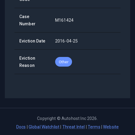
Case
M161424
Number
Eviction Date
2016-04-25
Eviction
Other
Reason
Copyright ©
Autohost Inc
2026
.
Docs
|
Global Watchlist
|
Threat Intel
|
Terms
|
Website