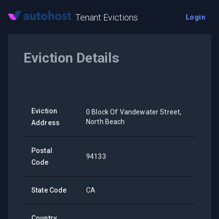
Tenant Evictions
Login
Eviction Details
Eviction
0 Block Of Vandewater Street,
North Beach
Address
Postal
94133
Code
State Code
CA
Country