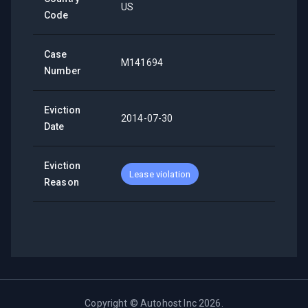
US
Code
Case
M141694
Number
Eviction
2014-07-30
Date
Eviction
Lease violation
Reason
Copyright ©
Autohost Inc
2026
.