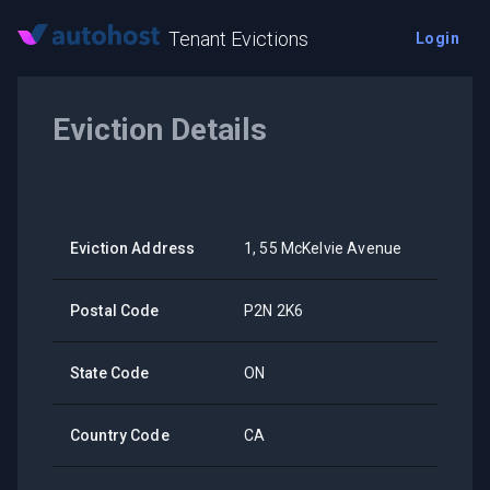
Tenant Evictions
Login
Eviction Details
Eviction Address
1, 55 McKelvie Avenue
Postal Code
P2N 2K6
State Code
ON
Country Code
CA