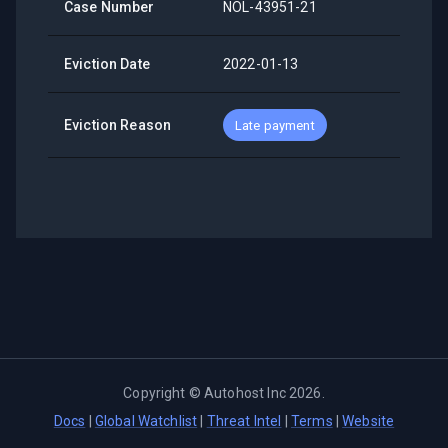
Case Number
NOL-43951-21
Eviction Date
2022-01-13
Eviction Reason
Late payment
Copyright ©
Autohost Inc
2026
.
Docs
|
Global Watchlist
|
Threat Intel
|
Terms
|
Website