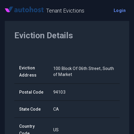
Tenant Evictions
Login
Eviction Details
Eviction
100 Block Of 06th Street, South
of Market
Address
Postal Code
94103
State Code
CA
Country
US
Code