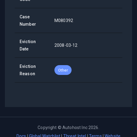
Case
M080392
Number
Eviction
2008-03-12
Date
Eviction
Other
Reason
Copyright ©
Autohost Inc
2026
.
Docs
|
Global Watchlist
|
Threat Intel
|
Terms
|
Website