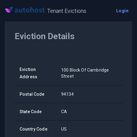
Tenant Evictions
Login
Eviction Details
Eviction
100 Block Of Cambridge
Street
Address
Postal Code
94134
State Code
CA
Country Code
US