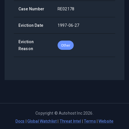
Case Number
RE02178
Eviction Date
1997-06-27
Eviction
Other
Reason
Copyright ©
Autohost Inc
2026
.
Docs
|
Global Watchlist
|
Threat Intel
|
Terms
|
Website