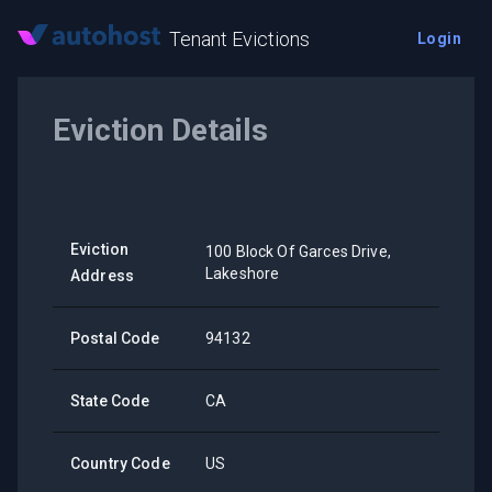
Tenant Evictions
Login
Eviction Details
Eviction
100 Block Of Garces Drive,
Lakeshore
Address
Postal Code
94132
State Code
CA
Country Code
US