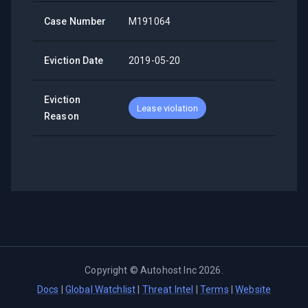
Case Number
M191064
Eviction Date
2019-05-20
Eviction
Lease violation
Reason
Copyright ©
Autohost Inc
2026
.
Docs
|
Global Watchlist
|
Threat Intel
|
Terms
|
Website