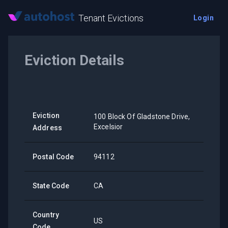
Tenant Evictions
Login
Eviction Details
Eviction
100 Block Of Gladstone Drive,
Excelsior
Address
Postal Code
94112
State Code
CA
Country
US
Code