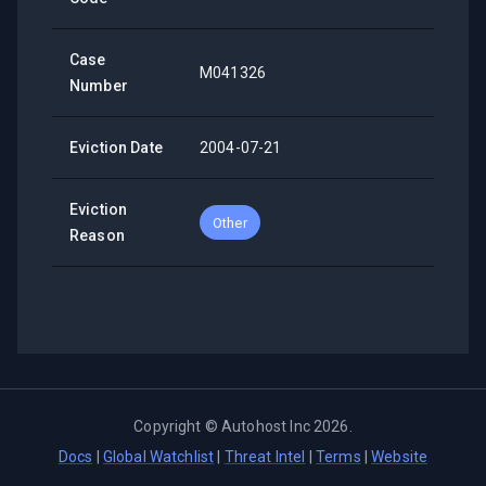
Case
M041326
Number
Eviction Date
2004-07-21
Eviction
Other
Reason
Copyright ©
Autohost Inc
2026
.
Docs
|
Global Watchlist
|
Threat Intel
|
Terms
|
Website