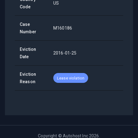
US
Code
Case
M160186
Number
Eviction
2016-01-25
Date
Eviction
Lease violation
Reason
Copyright ©
Autohost Inc
2026
.