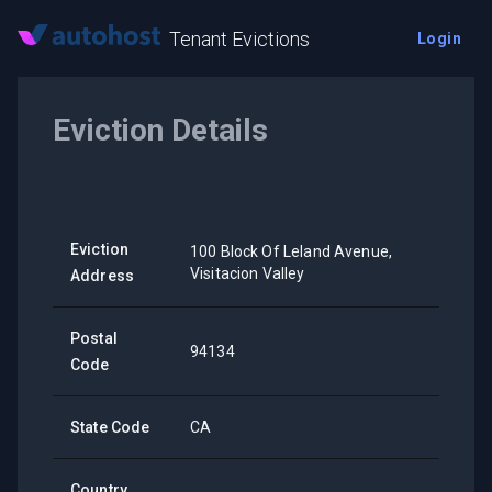
Tenant Evictions
Login
Eviction Details
Eviction
100 Block Of Leland Avenue,
Visitacion Valley
Address
Postal
94134
Code
State Code
CA
Country