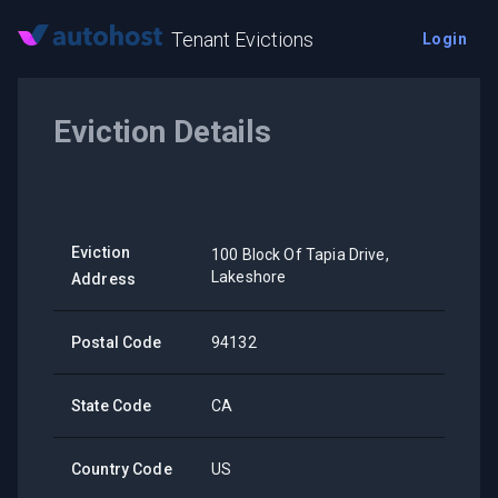
Tenant Evictions
Login
Eviction Details
Eviction
100 Block Of Tapia Drive,
Lakeshore
Address
Postal Code
94132
State Code
CA
Country Code
US