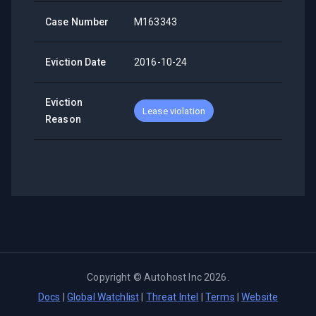
Case Number
M163343
Eviction Date
2016-10-24
Eviction
Lease violation
Reason
Copyright ©
Autohost Inc
2026
.
Docs
|
Global Watchlist
|
Threat Intel
|
Terms
|
Website