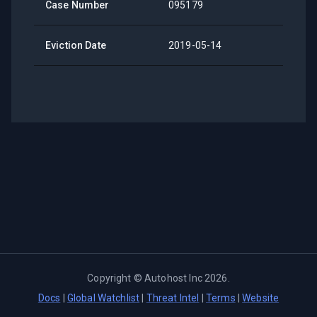
Case Number
095179
Eviction Date
2019-05-14
Copyright ©
Autohost Inc
2026
.
Docs
|
Global Watchlist
|
Threat Intel
|
Terms
|
Website