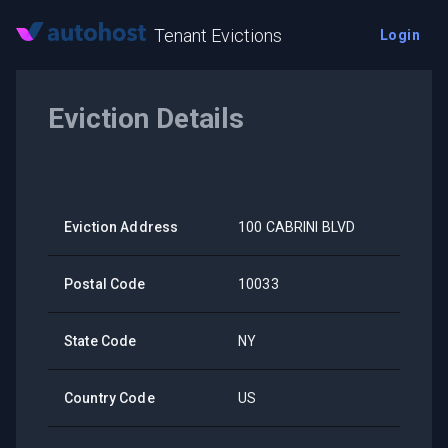
Tenant Evictions
Login
Eviction Details
Eviction Address
100 CABRINI BLVD
Postal Code
10033
State Code
NY
Country Code
US