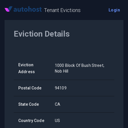
Tenant Evictions
Login
Eviction Details
Eviction
1000 Block Of Bush Street,
Nob Hill
Address
Postal Code
94109
State Code
CA
Country Code
US