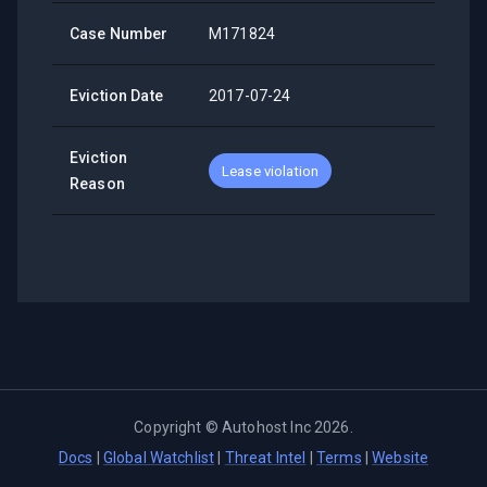
Case Number
M171824
Eviction Date
2017-07-24
Eviction
Lease violation
Reason
Copyright ©
Autohost Inc
2026
.
Docs
|
Global Watchlist
|
Threat Intel
|
Terms
|
Website