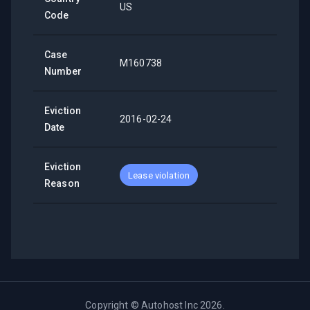
US
Code
Case
M160738
Number
Eviction
2016-02-24
Date
Eviction
Lease violation
Reason
Copyright ©
Autohost Inc
2026
.