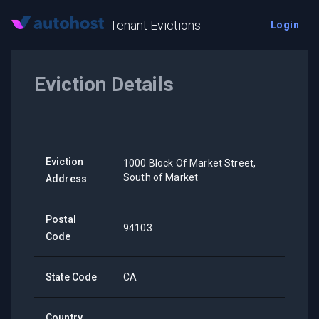
Tenant Evictions
Login
Eviction Details
Eviction
1000 Block Of Market Street,
South of Market
Address
Postal
94103
Code
State Code
CA
Country