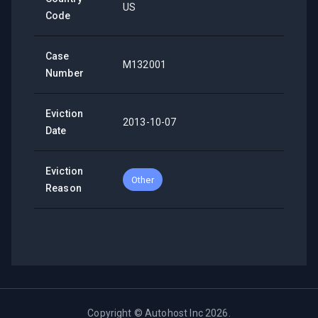
US
Code
Case
M132001
Number
Eviction
2013-10-07
Date
Eviction
Other
Reason
Copyright ©
Autohost Inc
2026
.