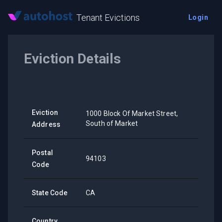
Tenant Evictions
Login
Eviction Details
Eviction
1000 Block Of Market Street,
South of Market
Address
Postal
94103
Code
State Code
CA
Country