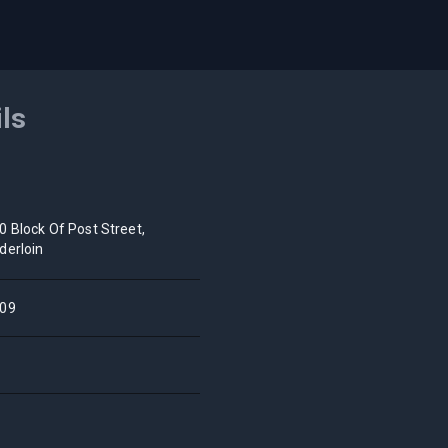
ils
0 Block Of Post Street,
derloin
09