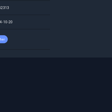
42313
4-10-20
her