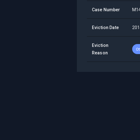
Case Number
M1
Eviction Date
201
Eviction
Ot
Reason