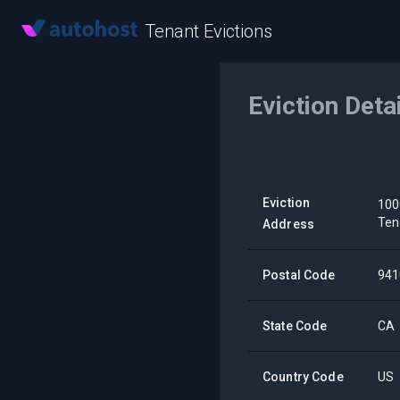
Tenant Evictions
Eviction Deta
Eviction
100
Ten
Address
Postal Code
941
State Code
CA
Country Code
US