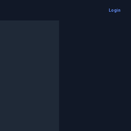
Login