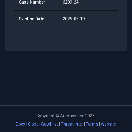
Case Number
6209-24
Eviction Date
2025-05-19
Copyright ©
Autohost Inc
2026
.
Docs
|
Global Watchlist
|
Threat Intel
|
Terms
|
Website