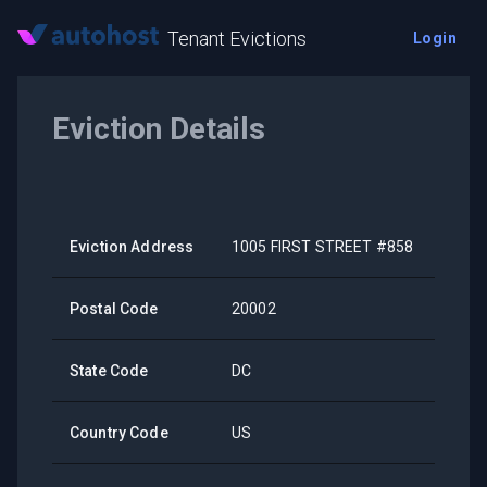
Tenant Evictions
Login
Eviction Details
Eviction Address
1005 FIRST STREET #858
Postal Code
20002
State Code
DC
Country Code
US