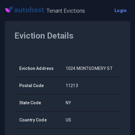
Tenant Evictions
Login
Eviction Details
Eviction Address
1024 MONTGOMERY ST
Postal Code
11213
State Code
NY
Country Code
US