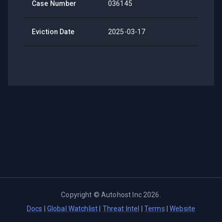
Case Number
036145
Eviction Date
2025-03-17
Copyright ©
Autohost Inc
2026
.
Docs
|
Global Watchlist
|
Threat Intel
|
Terms
|
Website