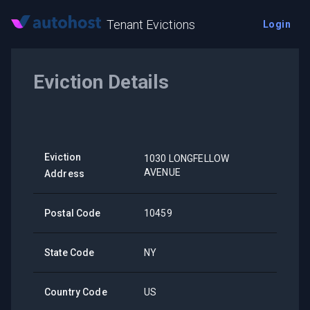
Tenant Evictions
Login
Eviction Details
Eviction
1030 LONGFELLOW
AVENUE
Address
Postal Code
10459
State Code
NY
Country Code
US