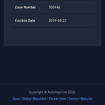
Case Number
350446
Eviction Date
2019-03-27
Copyright ©
Autohost Inc
2026
.
Docs
|
Global Watchlist
|
Threat Intel
|
Terms
|
Website