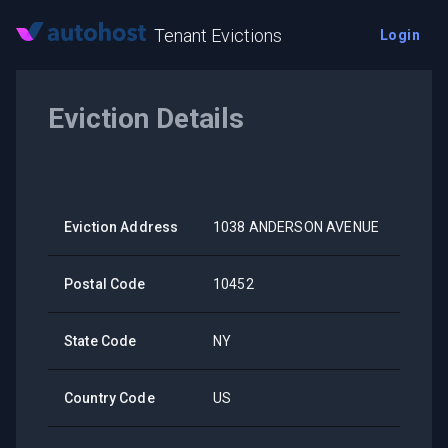
Tenant Evictions
Login
Eviction Details
Eviction Address
1038 ANDERSON AVENUE
Postal Code
10452
State Code
NY
Country Code
US