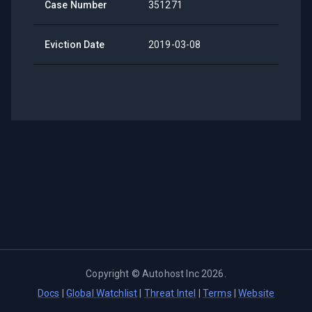
Case Number
351271
Eviction Date
2019-03-08
Copyright ©
Autohost Inc
2026
.
Docs
|
Global Watchlist
|
Threat Intel
|
Terms
|
Website