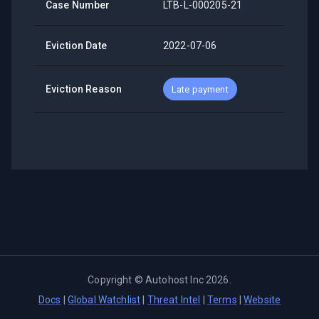
Case Number
LTB-L-000205-21
Eviction Date
2022-07-06
Eviction Reason
Late payment
Copyright ©
Autohost Inc
2026
.
Docs
|
Global Watchlist
|
Threat Intel
|
Terms
|
Website