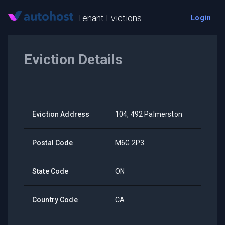
Tenant Evictions
Login
Eviction Details
Eviction Address
104, 492 Palmerston
Postal Code
M6G 2P3
State Code
ON
Country Code
CA