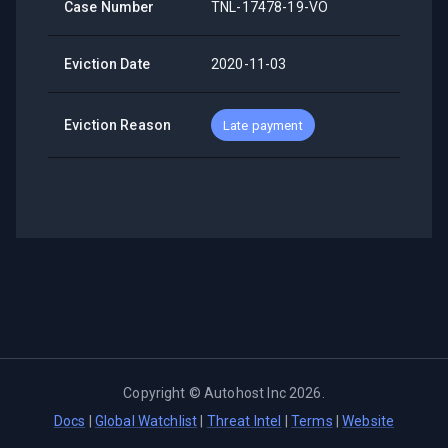
Case Number
TNL-17478-19-VO
Eviction Date
2020-11-03
Eviction Reason
Late payment
Copyright ©
Autohost Inc
2026
.
Docs
|
Global Watchlist
|
Threat Intel
|
Terms
|
Website