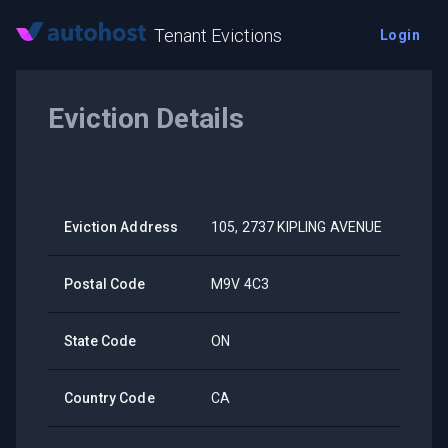
Tenant Evictions
Login
Eviction Details
Eviction Address
105, 2737 KIPLING AVENUE
Postal Code
M9V 4C3
State Code
ON
Country Code
CA