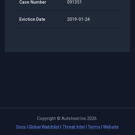
Case Number
091351
Eviction Date
2019-01-24
Copyright ©
Autohost Inc
2026
.
Docs
|
Global Watchlist
|
Threat Intel
|
Terms
|
Website