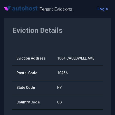
Tenant Evictions
Login
Eviction Details
Eviction Address
1064 CAULDWELL AVE
Postal Code
10456
State Code
NY
Country Code
US