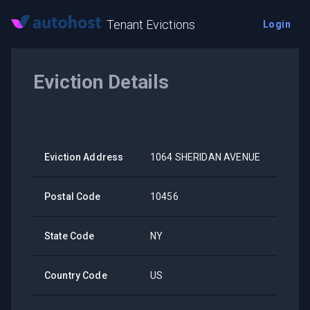
Tenant Evictions
Login
Eviction Details
Eviction Address
1064 SHERIDAN AVENUE
Postal Code
10456
State Code
NY
Country Code
US