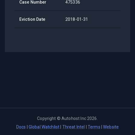
Case Number
475336
Eviction Date
2018-01-31
Copyright ©
Autohost Inc
2026
.
Docs
|
Global Watchlist
|
Threat Intel
|
Terms
|
Website