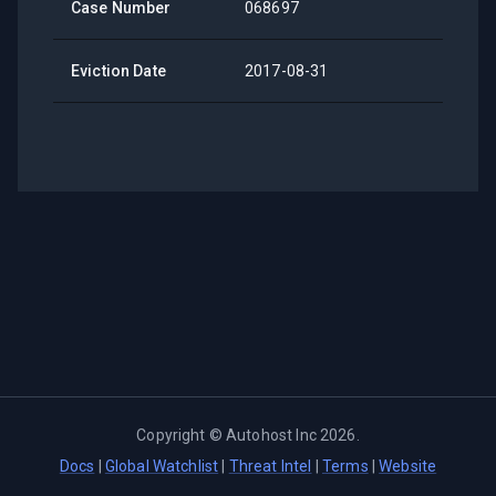
Case Number
068697
Eviction Date
2017-08-31
Copyright ©
Autohost Inc
2026
.
Docs
|
Global Watchlist
|
Threat Intel
|
Terms
|
Website