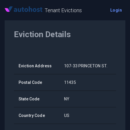
Tenant Evictions
Login
Eviction Details
Eviction Address
107-33 PRINCETON ST.
Postal Code
11435
State Code
NY
Country Code
US