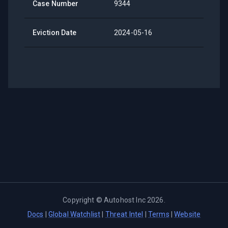
Case Number
9344
Eviction Date
2024-05-16
Copyright ©
Autohost Inc
2026
.
Docs
|
Global Watchlist
|
Threat Intel
|
Terms
|
Website