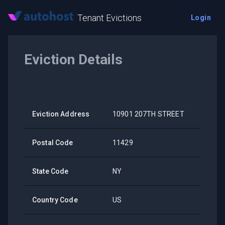
Tenant Evictions
Login
Eviction Details
Eviction Address
10901 207TH STREET
Postal Code
11429
State Code
NY
Country Code
US