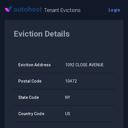
Tenant Evictions
Login
Eviction Details
Eviction Address
1092 CLOSE AVENUE
Postal Code
10472
State Code
NY
Country Code
US