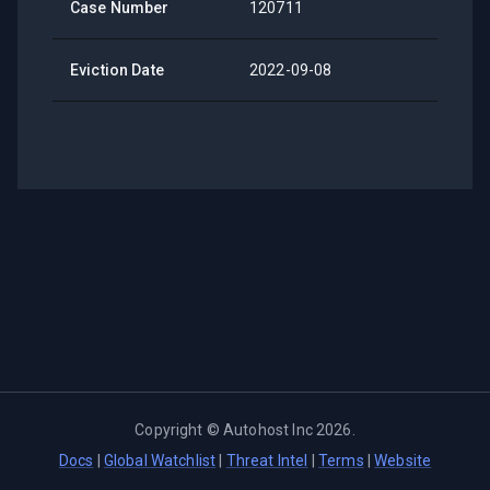
Case Number
120711
Eviction Date
2022-09-08
Copyright ©
Autohost Inc
2026
.
Docs
|
Global Watchlist
|
Threat Intel
|
Terms
|
Website