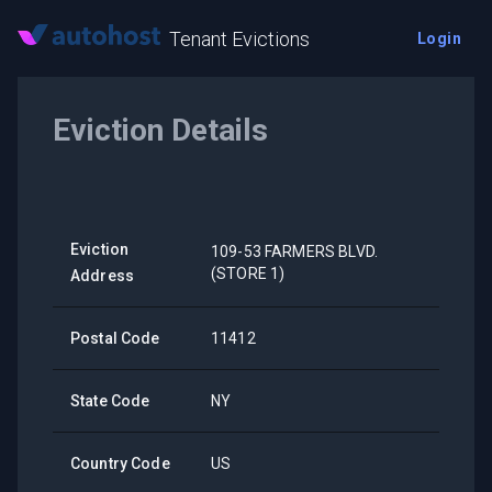
Tenant Evictions
Login
Eviction Details
Eviction
109-53 FARMERS BLVD.
(STORE 1)
Address
Postal Code
11412
State Code
NY
Country Code
US