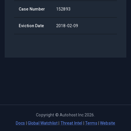
Case Number
152893
Eviction Date
2018-02-09
Copyright ©
Autohost Inc
2026
.
Docs
|
Global Watchlist
|
Threat Intel
|
Terms
|
Website