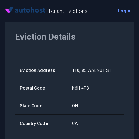
Tenant Evictions
Login
Eviction Details
Eviction Address
110, 85 WALNUT ST
Postal Code
N6H 4P3
State Code
ON
Country Code
CA