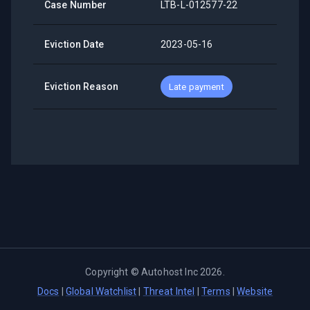
Case Number
LTB-L-012577-22
Eviction Date
2023-05-16
Eviction Reason
Late payment
Copyright ©
Autohost Inc
2026
.
Docs
|
Global Watchlist
|
Threat Intel
|
Terms
|
Website