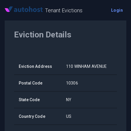
Tenant Evictions
Login
Eviction Details
Eviction Address
110 WINHAM AVENUE
Postal Code
10306
State Code
NY
Country Code
US