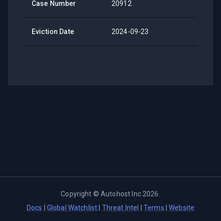
Case Number
20912
Eviction Date
2024-09-23
Copyright ©
Autohost Inc
2026
.
Docs
|
Global Watchlist
|
Threat Intel
|
Terms
|
Website