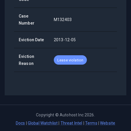
Case
M132403
Number
Eviction Date
2013-12-05
Eviction
Lease violation
Reason
Copyright ©
Autohost Inc
2026
.
Docs
|
Global Watchlist
|
Threat Intel
|
Terms
|
Website