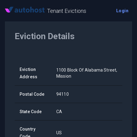
Tenant Evictions
Login
Eviction Details
Eviction
1100 Block Of Alabama Street,
Mission
Address
Postal Code
94110
State Code
CA
Country
US
Code