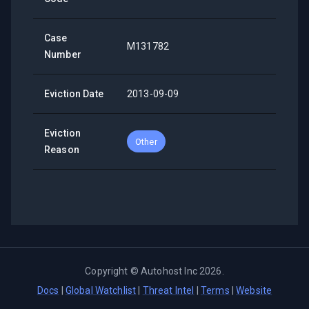
Case
M131782
Number
Eviction Date
2013-09-09
Eviction
Other
Reason
Copyright ©
Autohost Inc
2026
.
Docs
|
Global Watchlist
|
Threat Intel
|
Terms
|
Website