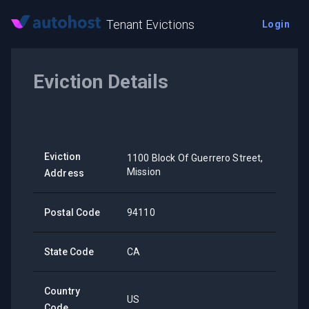
Tenant Evictions
Login
Eviction Details
Eviction
1100 Block Of Guerrero Street,
Mission
Address
Postal Code
94110
State Code
CA
Country
US
Code